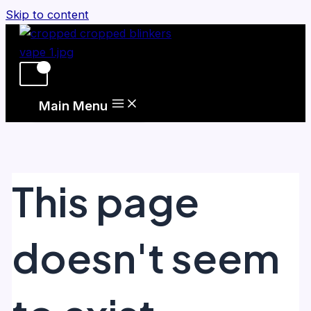
Skip to content
Main Menu
This page
doesn't seem