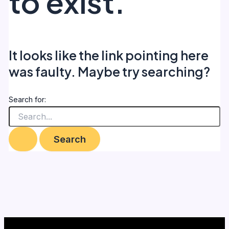
to exist.
It looks like the link pointing here
was faulty. Maybe try searching?
Search for: